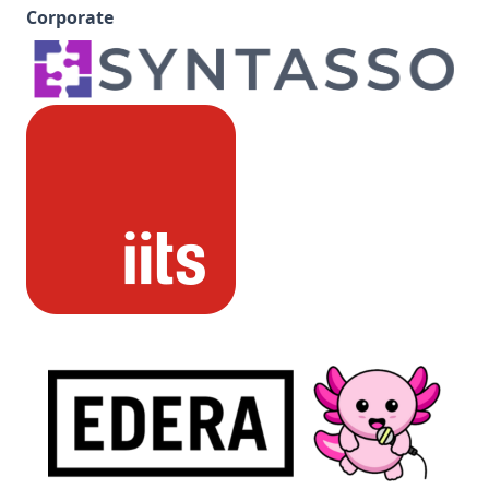
Corporate