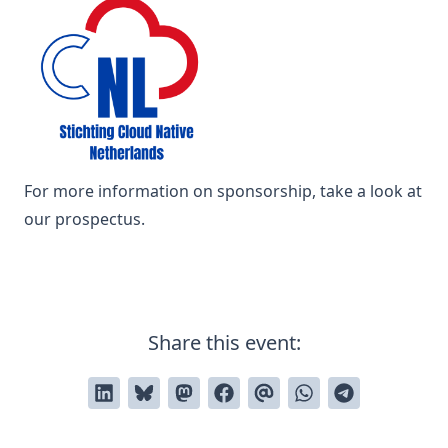
For more information on sponsorship, take a look at
our
prospectus
.
Share this event: