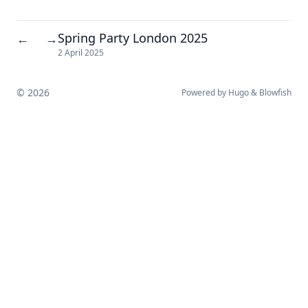
Spring Party London 2025
←
→
2 April 2025
© 2026
Powered by
Hugo
&
Blowfish