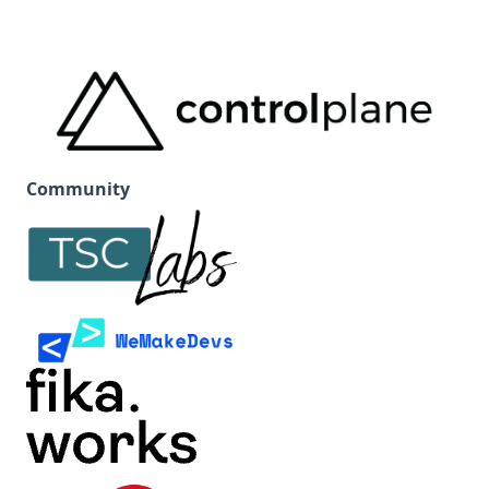
Community