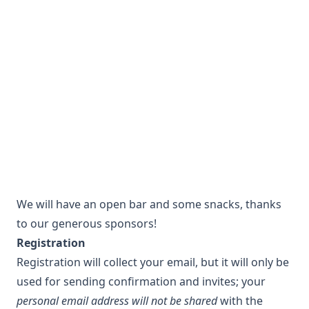
We will have an open bar and some snacks, thanks
to our generous sponsors!
Registration
Registration will collect your email, but it will only be
used for sending confirmation and invites; your
personal email address will not be shared
with the