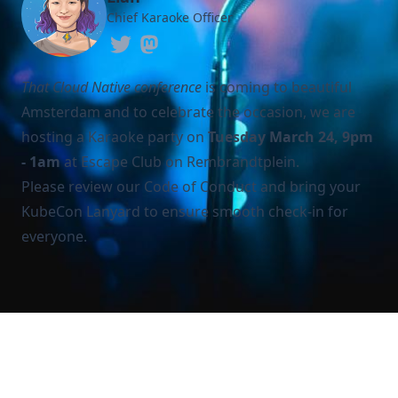
Chief Karaoke Officer
That Cloud Native conference
is coming to beautiful
Amsterdam and to celebrate the occasion, we are
hosting a Karaoke party on
Tuesday March 24, 9pm
- 1am
at Escape Club on Rembrandtplein.
Please review our
Code of Conduct
and bring your
KubeCon Lanyard to ensure smooth check-in for
everyone.