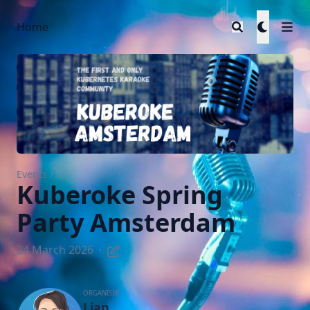
Home
Events
/
Kuberoke Spring
Party Amsterdam
24 March 2026
·
ORGANISER
Lian