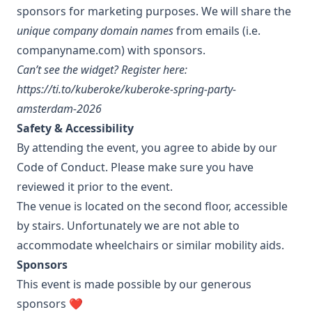
sponsors for marketing purposes. We will share the
unique company domain names
from emails (i.e.
companyname.com) with sponsors.
Can’t see the widget? Register here:
https://ti.to/kuberoke/kuberoke-spring-party-
amsterdam-2026
Safety & Accessibility
By attending the event, you agree to abide by our
Code of Conduct
. Please make sure you have
reviewed it prior to the event.
The venue is located on the second floor, accessible
by stairs. Unfortunately we are not able to
accommodate wheelchairs or similar mobility aids.
Sponsors
This event is made possible by our generous
sponsors ❤️